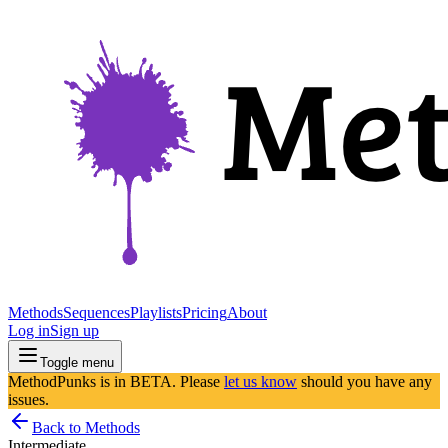
Methods
Sequences
Playlists
Pricing
About
Log in
Sign up
Toggle menu
MethodPunks is in BETA. Please
let us know
should you have any
issues.
Back to Methods
Intermediate