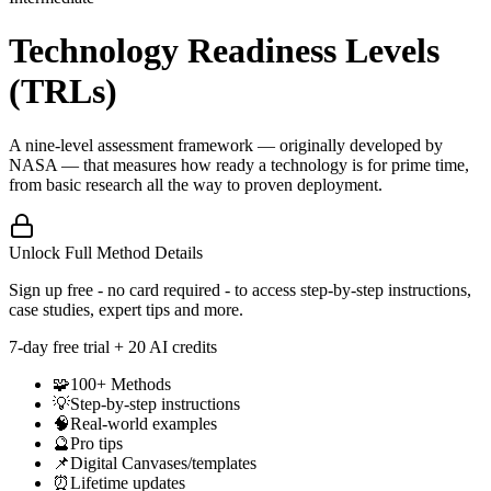
Technology Readiness Levels
(TRLs)
A nine-level assessment framework — originally developed by
NASA — that measures how ready a technology is for prime time,
from basic research all the way to proven deployment.
Unlock Full Method Details
Sign up free - no card required - to access step-by-step instructions,
case studies, expert tips and more.
7
-day free trial + 20 AI credits
🧩
100+ Methods
💡
Step-by-step instructions
🧠
Real-world examples
🔮
Pro tips
📌
Digital Canvases/templates
⏰
Lifetime updates