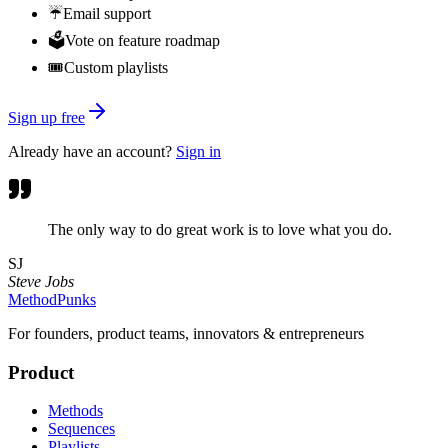
☔
Email support
🗳️
Vote on feature roadmap
🎟️
Custom playlists
Sign up free
Already have an account?
Sign in
The only way to do great work is to love what you do.
SJ
Steve Jobs
MethodPunks
For founders, product teams, innovators & entrepreneurs
Product
Methods
Sequences
Playlists