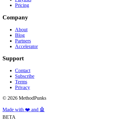
Pricing
Company
About
Blog
Partners
Accelerator
Support
Contact
Subscribe
Terms
Privacy
©
2026
MethodPunks
Made with ❤️ and 🤖
BETA