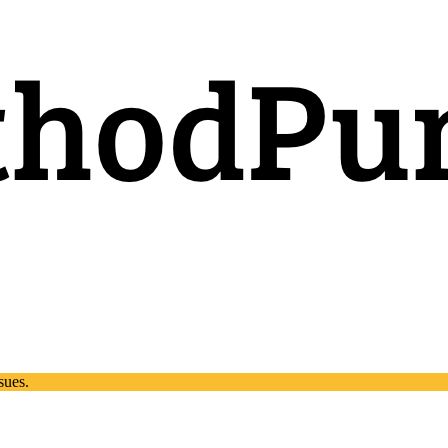
sues.