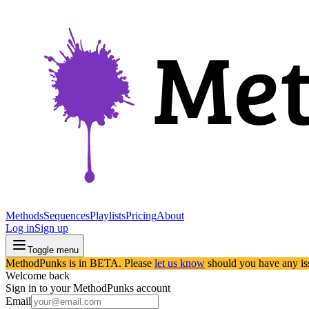
Methods
Sequences
Playlists
Pricing
About
Log in
Sign up
Toggle menu
MethodPunks is in BETA. Please
let us know
should you have any is
Welcome back
Sign in to your MethodPunks account
Email