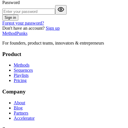
Password
Sign in
Forgot your password?
Don't have an account?
Sign up
MethodPunks
For founders, product teams, innovators & entrepreneurs
Product
Methods
Sequences
Playlists
Pricing
Company
About
Blog
Partners
Accelerator