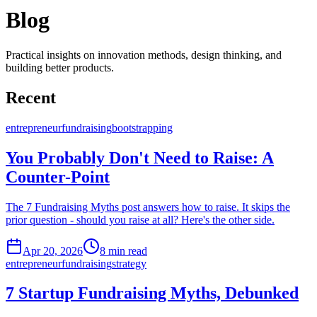
Blog
Practical insights on innovation methods, design thinking, and
building better products.
Recent
entrepreneur
fundraising
bootstrapping
You Probably Don't Need to Raise: A
Counter-Point
The 7 Fundraising Myths post answers how to raise. It skips the
prior question - should you raise at all? Here's the other side.
Apr 20, 2026
8
min read
entrepreneur
fundraising
strategy
7 Startup Fundraising Myths, Debunked