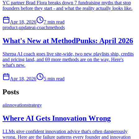
YC partner Brad Flora breaks down 7 fundraising myths that stop
founders before they start - and what the reality actually looks like.
Apr 18, 2026
7
min read
product-update
ai-coach
methods
What's New at MethodPunks: April 2026
Sherpa AI coach goes live site-wide, two new playlists ship, credits
and pricing land, and 69 more methods are on the way. Here's
what's new.
Apr 18, 2026
5
min read
Posts
ai
innovation
strategy
Where AI Gets Innovation Wrong
LLMs give confident innovation advice that's often dangerously
wrong. Here are the failure patterns every founder and innovation