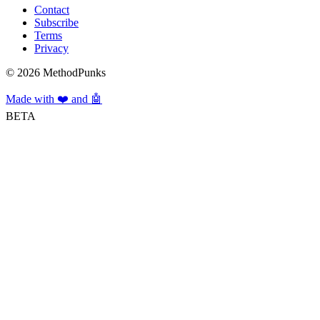
Contact
Subscribe
Terms
Privacy
©
2026
MethodPunks
Made with ❤️ and 🤖
BETA