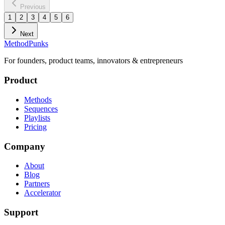
Previous
1
2
3
4
5
6
Next
MethodPunks
For founders, product teams, innovators & entrepreneurs
Product
Methods
Sequences
Playlists
Pricing
Company
About
Blog
Partners
Accelerator
Support