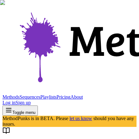
Methods
Sequences
Playlists
Pricing
About
Log in
Sign up
Toggle menu
MethodPunks is in BETA. Please
let us know
should you have any
issues.