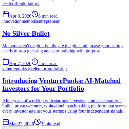
leader should know.
Apr 8, 2026
6
min read
innovation
methods
entrepreneur
No Silver Bullet
Methods aren't magic - but they're the glue and grease your startup
needs to stop guessing and start building with purpose.
Apr 7, 2026
5
min read
venturepunks
accelerator
fundraising
Introducing VenturePunks: AI-Matched
Investors for Your Portfolio
After years of working with startups, investors, and accelerators, I
built a privacy-centric, white-label matchmaking platform that scores
every investor against your startups using four independent signals.
Mar 27, 2026
3
min read