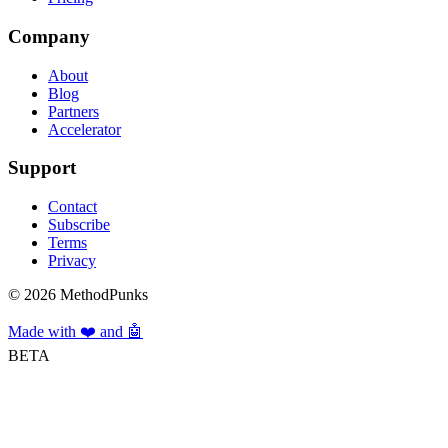
Company
About
Blog
Partners
Accelerator
Support
Contact
Subscribe
Terms
Privacy
©
2026
MethodPunks
Made with ❤️ and 🤖
BETA