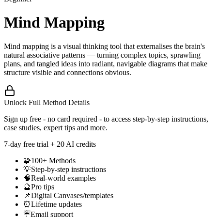
Mind Mapping
Mind mapping is a visual thinking tool that externalises the brain's
natural associative patterns — turning complex topics, sprawling
plans, and tangled ideas into radiant, navigable diagrams that make
structure visible and connections obvious.
Unlock Full Method Details
Sign up free - no card required - to access step-by-step instructions,
case studies, expert tips and more.
7
-day free trial + 20 AI credits
🧩
100+ Methods
💡
Step-by-step instructions
🧠
Real-world examples
🔮
Pro tips
📌
Digital Canvases/templates
⏰
Lifetime updates
☔
Email support