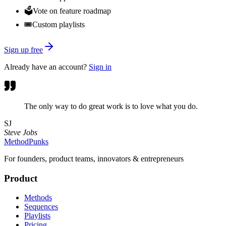
🗳️
Vote on feature roadmap
🎟️
Custom playlists
Sign up free
Already have an account?
Sign in
The only way to do great work is to love what you do.
SJ
Steve Jobs
MethodPunks
For founders, product teams, innovators & entrepreneurs
Product
Methods
Sequences
Playlists
Pricing