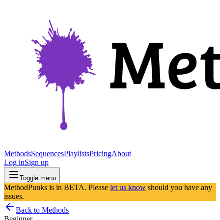
Methods
Sequences
Playlists
Pricing
About
Log in
Sign up
Toggle menu
MethodPunks is in BETA. Please
let us know
should you have any
issues.
Back to Methods
Beginner