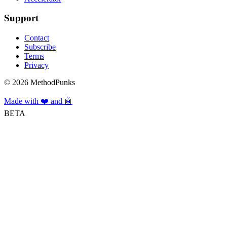
Support
Contact
Subscribe
Terms
Privacy
©
2026
MethodPunks
Made with ❤️ and 🤖
BETA