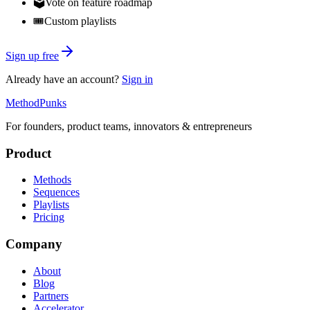
🗳️
Vote on feature roadmap
🎟️
Custom playlists
Sign up free
Already have an account?
Sign in
MethodPunks
For founders, product teams, innovators & entrepreneurs
Product
Methods
Sequences
Playlists
Pricing
Company
About
Blog
Partners
Accelerator