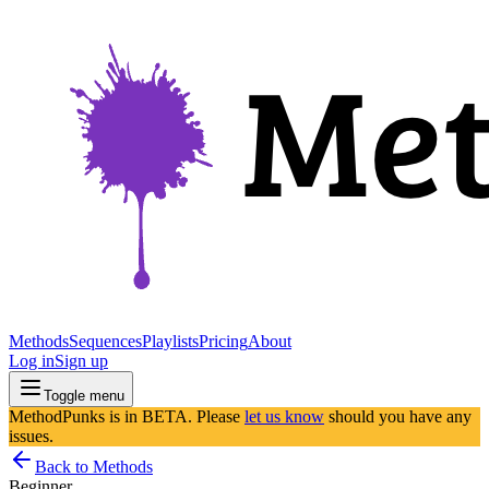
Methods
Sequences
Playlists
Pricing
About
Log in
Sign up
Toggle menu
MethodPunks is in BETA. Please
let us know
should you have any
issues.
Back to Methods
Beginner