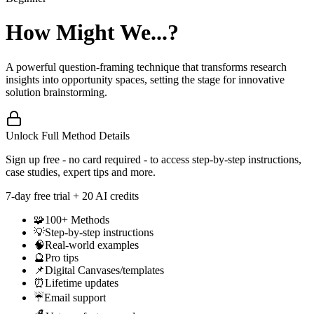
How Might We...?
A powerful question-framing technique that transforms research
insights into opportunity spaces, setting the stage for innovative
solution brainstorming.
Unlock Full Method Details
Sign up free - no card required - to access step-by-step instructions,
case studies, expert tips and more.
7
-day free trial + 20 AI credits
🧩
100+ Methods
💡
Step-by-step instructions
🧠
Real-world examples
🔮
Pro tips
📌
Digital Canvases/templates
⏰
Lifetime updates
☔
Email support