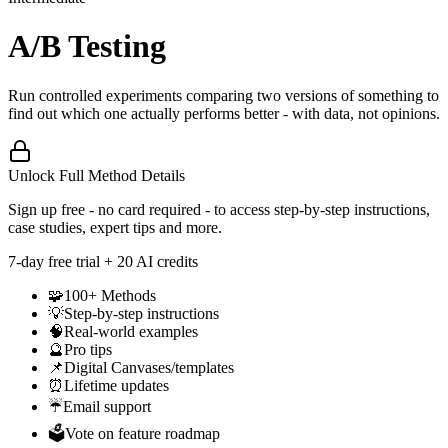
A/B Testing
Run controlled experiments comparing two versions of something to
find out which one actually performs better - with data, not opinions.
Unlock Full Method Details
Sign up free - no card required - to access step-by-step instructions,
case studies, expert tips and more.
7
-day free trial + 20 AI credits
🧩
100+ Methods
💡
Step-by-step instructions
🧠
Real-world examples
🔮
Pro tips
📌
Digital Canvases/templates
⏰
Lifetime updates
☔
Email support
🗳️
Vote on feature roadmap