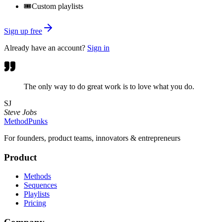
🎟️
Custom playlists
Sign up free
Already have an account?
Sign in
The only way to do great work is to love what you do.
SJ
Steve Jobs
MethodPunks
For founders, product teams, innovators & entrepreneurs
Product
Methods
Sequences
Playlists
Pricing