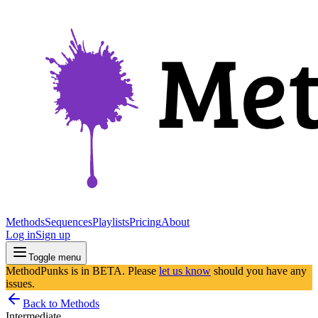
Methods
Sequences
Playlists
Pricing
About
Log in
Sign up
Toggle menu
MethodPunks is in BETA. Please
let us know
should you have any
issues.
Back to Methods
Intermediate