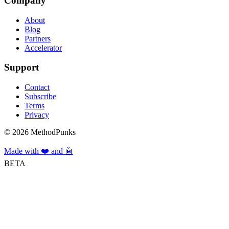
Company
About
Blog
Partners
Accelerator
Support
Contact
Subscribe
Terms
Privacy
©
2026
MethodPunks
Made with ❤️ and 🤖
BETA