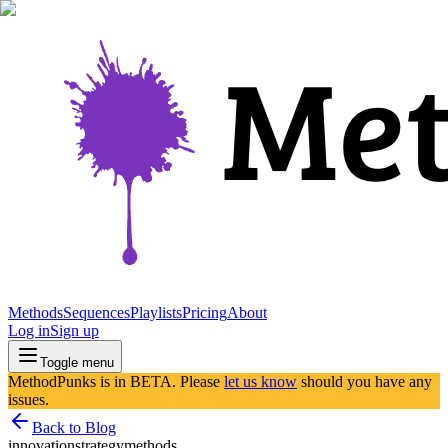
Methods
Sequences
Playlists
Pricing
About
Log in
Sign up
Toggle menu
MethodPunks is in BETA. Please
let us know
should you have any
issues.
Back to Blog
innovation
strategy
methods