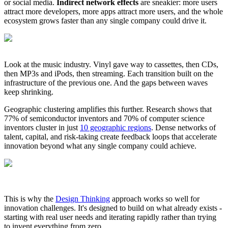
or social media.
Indirect network effects
are sneakier: more users
attract more developers, more apps attract more users, and the whole
ecosystem grows faster than any single company could drive it.
Look at the music industry. Vinyl gave way to cassettes, then CDs,
then MP3s and iPods, then streaming. Each transition built on the
infrastructure of the previous one. And the gaps between waves
keep shrinking.
Geographic clustering amplifies this further. Research shows that
77% of semiconductor inventors and 70% of computer science
inventors cluster in just
10 geographic regions
. Dense networks of
talent, capital, and risk-taking create feedback loops that accelerate
innovation beyond what any single company could achieve.
This is why the
Design Thinking
approach works so well for
innovation challenges. It's designed to build on what already exists -
starting with real user needs and iterating rapidly rather than trying
to invent everything from zero.