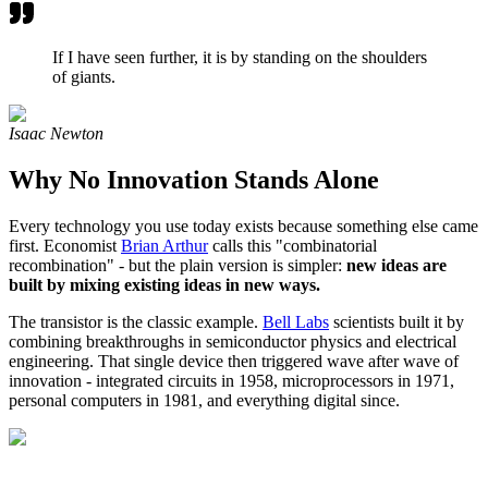
If I have seen further, it is by standing on the shoulders
of giants.
Isaac Newton
Why No Innovation Stands Alone
Every technology you use today exists because something else came
first. Economist
Brian Arthur
calls this "combinatorial
recombination" - but the plain version is simpler:
new ideas are
built by mixing existing ideas in new ways.
The transistor is the classic example.
Bell Labs
scientists built it by
combining breakthroughs in semiconductor physics and electrical
engineering. That single device then triggered wave after wave of
innovation - integrated circuits in 1958, microprocessors in 1971,
personal computers in 1981, and everything digital since.