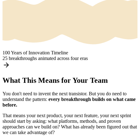
100 Years of Innovation Timeline
25 breakthroughs animated across four eras
What This Means for Your Team
You don't need to invent the next transistor. But you do need to
understand the pattern:
every breakthrough builds on what came
before.
That means your next product, your next feature, your next sprint
should start by asking: what platforms, methods, and proven
approaches can we build on? What has already been figured out that
we can take advantage of?