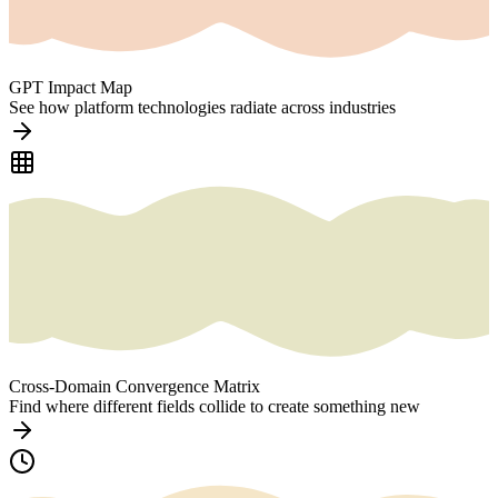
GPT Impact Map
See how platform technologies radiate across industries
Cross-Domain Convergence Matrix
Find where different fields collide to create something new