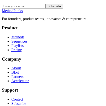
Subscribe
MethodPunks
For founders, product teams, innovators & entrepreneurs
Product
Methods
Sequences
Playlists
Pricing
Company
About
Blog
Partners
Accelerator
Support
Contact
Subscribe