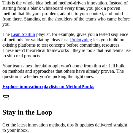
This is the whole idea behind method-driven innovation. Instead of
starting from a blank whiteboard every time, you pick a proven
method that fits your problem, adapt it to your context, and build
from there. Standing on the shoulders of the teams who came before
you.
The
Lean Startup
playlist, for example, gives you a tested sequence
of methods for validating ideas fast.
Prototyping
lets you build on
existing platforms to test concepts before committing resources.
These aren't theoretical frameworks - they're tools that real teams use
to ship real products.
Your team's next breakthrough won't come from thin air. It'll build
on methods and approaches that others have already proven. The
question is whether you're picking the right ones.
Explore innovation playlists on MethodPunks
Stay in the Loop
Get the latest innovation methods, tips & updates delivered straight
to your inbox.