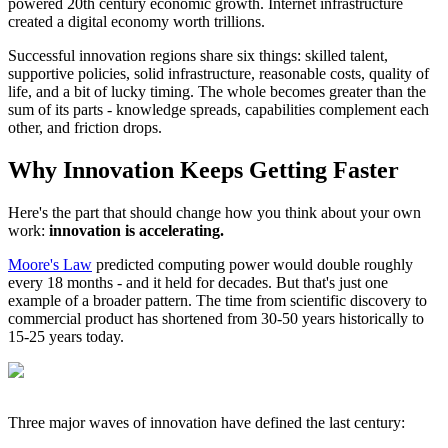
powered 20th century economic growth. Internet infrastructure
created a digital economy worth trillions.
Successful innovation regions share six things: skilled talent,
supportive policies, solid infrastructure, reasonable costs, quality of
life, and a bit of lucky timing. The whole becomes greater than the
sum of its parts - knowledge spreads, capabilities complement each
other, and friction drops.
Why Innovation Keeps Getting Faster
Here's the part that should change how you think about your own
work:
innovation is accelerating.
Moore's Law
predicted computing power would double roughly
every 18 months - and it held for decades. But that's just one
example of a broader pattern. The time from scientific discovery to
commercial product has shortened from 30-50 years historically to
15-25 years today.
Three major waves of innovation have defined the last century: