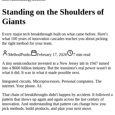
Standing on the Shoulders of
Giants
Every major tech breakthrough built on what came before. Here's
what 100 years of innovation cascades teaches you about picking
the right method for your team.
MethodPunks
February 17, 2026
7
min read
A tiny semiconductor invented in a New Jersey lab in 1947 turned
into a $600 billion industry. But the transistor's real power wasn't in
what it did. It was in what it made possible next.
Integrated circuits. Microprocessors. Personal computers. The
internet. Your phone. AI.
That chain of breakthroughs didn't happen by accident. It followed a
pattern that shows up again and again across the last century of
innovation. And understanding that pattern can change how you
pick methods, build products, and plan your next move.