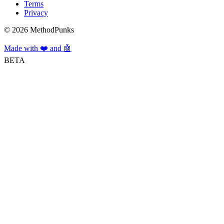
Terms
Privacy
©
2026
MethodPunks
Made with ❤️ and 🤖
BETA