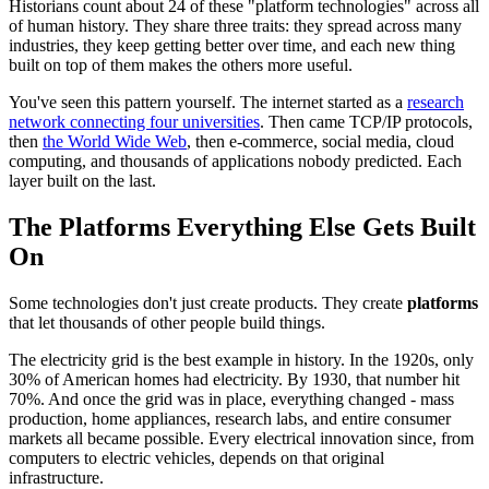
Historians count about 24 of these "platform technologies" across all
of human history. They share three traits: they spread across many
industries, they keep getting better over time, and each new thing
built on top of them makes the others more useful.
You've seen this pattern yourself. The internet started as a
research
network connecting four universities
. Then came TCP/IP protocols,
then
the World Wide Web
, then e-commerce, social media, cloud
computing, and thousands of applications nobody predicted. Each
layer built on the last.
The Platforms Everything Else Gets Built
On
Some technologies don't just create products. They create
platforms
that let thousands of other people build things.
The electricity grid is the best example in history. In the 1920s, only
30% of American homes had electricity. By 1930, that number hit
70%. And once the grid was in place, everything changed - mass
production, home appliances, research labs, and entire consumer
markets all became possible. Every electrical innovation since, from
computers to electric vehicles, depends on that original
infrastructure.