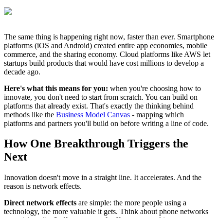
The same thing is happening right now, faster than ever. Smartphone
platforms (iOS and Android) created entire app economies, mobile
commerce, and the sharing economy. Cloud platforms like AWS let
startups build products that would have cost millions to develop a
decade ago.
Here's what this means for you:
when you're choosing how to
innovate, you don't need to start from scratch. You can build on
platforms that already exist. That's exactly the thinking behind
methods like the
Business Model Canvas
- mapping which
platforms and partners you'll build on before writing a line of code.
How One Breakthrough Triggers the
Next
Innovation doesn't move in a straight line. It accelerates. And the
reason is network effects.
Direct network effects
are simple: the more people using a
technology, the more valuable it gets. Think about phone networks