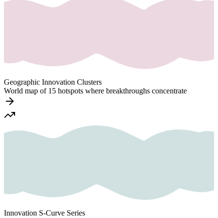
Geographic Innovation Clusters
World map of 15 hotspots where breakthroughs concentrate
Innovation S-Curve Series