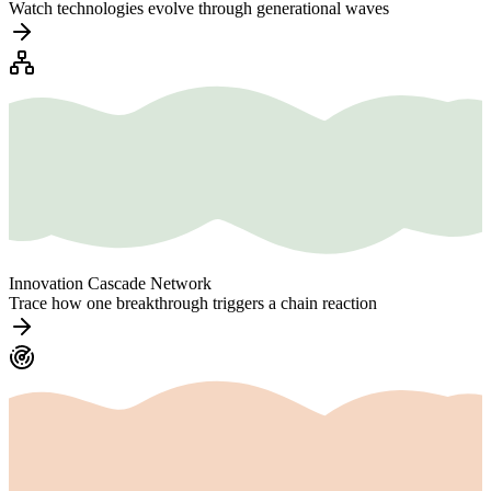
Watch technologies evolve through generational waves
Innovation Cascade Network
Trace how one breakthrough triggers a chain reaction