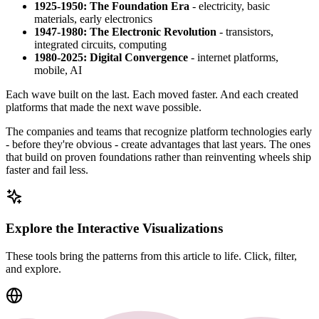
1925-1950: The Foundation Era
- electricity, basic
materials, early electronics
1947-1980: The Electronic Revolution
- transistors,
integrated circuits, computing
1980-2025: Digital Convergence
- internet platforms,
mobile, AI
Each wave built on the last. Each moved faster. And each created
platforms that made the next wave possible.
The companies and teams that recognize platform technologies early
- before they're obvious - create advantages that last years. The ones
that build on proven foundations rather than reinventing wheels ship
faster and fail less.
Explore the Interactive Visualizations
These tools bring the patterns from this article to life. Click, filter,
and explore.