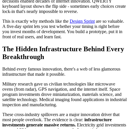
decisions enabled decades of internet innovation. QWERTY
keyboard layout shows the flip side - sometimes early choices create
lock-in that's nearly impossible to reverse.
This is exactly why methods like the
Design Sprint
are so valuable.
A five-day sprint lets you test whether your timing is right before
you invest months of development. You build a prototype, put it in
front of real users, and learn fast.
The Hidden Infrastructure Behind Every
Breakthrough
Behind every famous innovation, there's a web of less glamorous
infrastructure that made it possible.
Military research gave us civilian technologies like microwave
ovens (from radar), GPS navigation, and the internet itself. Space
program investments drove miniaturization, materials science, and
satellite technology. Medical imaging found applications in industrial
inspection and manufacturing.
These cross-industry spillovers are a major innovation driver that
most people overlook. The evidence is clear:
infrastructure
investments generate massive returns.
Electricity grid investments