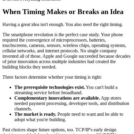
When Timing Makes or Breaks an Idea
Having a great idea isn't enough. You also need the right timing.
The smartphone revolution is the perfect case study. Your phone
required the convergence of microprocessors, batteries,
touchscreens, cameras, sensors, wireless chips, operating systems,
cellular networks, and internet protocols. No single company
invented all of those. Apple and Google succeeded because decades
of prior innovation across multiple industries had created the
building blocks they needed.
Three factors determine whether your timing is right:
The prerequisite technologies exist.
You can't build a
streaming service before broadband.
Complementary innovations are available.
App stores
needed payment processing, developer tools, and distribution
channels.
The market is ready.
People need to want and be able to
adopt what you're building.
Past choices shape future options, too. TCP/IP's early design